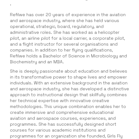
.
Refilwe has over 20 years of experience in the aviation
and aerospace industry, where she has held various
operational, strategic, board, regulatory, and
administrative roles. She has worked as a helicopter
pilot, an airline pilot for a local carrier, a corporate pilot,
and a flight instructor for several organisations and
companies. In addition to her flying qualifications,
Refilwe holds a Bachelor of Science in Microbiology and
Biochemistry and an MBA.
She is deeply passionate about education and believes
in its transformative power to shape lives and empower
individuals. With an extensive background in the aviation
and aerospace industry, she has developed a distinctive
approach to instructional design that skillfully combines
her technical expertise with innovative creative
methodologies. This unique combination enables her to
create immersive and comprehensive educational
aviation and aerospace courses, experiences, and
programmes. She has successfully designed short
courses for various academic institutions and
programmes for an organization she founded, Girls Fly