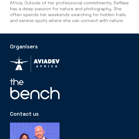
Africa. Outside of her professional commitments, Refilwe
has a deep passion for nature and photography. She
often spends her weekends searching for hidden trails
and serene spots where she can connect with nature.
Organisers
Contact us