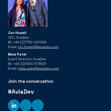
Jon Howell
CEO, AviaDev
M: +44 (0)7752 207064
Email:
jon.howell@aviadev.com
Mala Patel
Event Director, AviaDev
M: +44 (0)7930 573621
Email:
mala.patel@aviadev.com
Join the conversation
#AviaDev