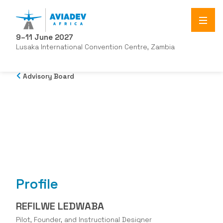
9–11 June 2027
Lusaka International Convention Centre, Zambia
Advisory Board
Profile
REFILWE LEDWABA
Pilot, Founder, and Instructional Designer