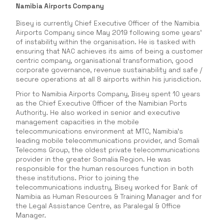
Namibia Airports Company
Bisey is currently Chief Executive Officer of the Namibia
Airports Company since May 2019 following some years’
of instability within the organisation. He is tasked with
ensuring that NAC achieves its aims of being a customer
centric company, organisational transformation, good
corporate governance, revenue sustainability and safe /
secure operations at all 8 airports within his jurisdiction.
Prior to Namibia Airports Company, Bisey spent 10 years
as the Chief Executive Officer of the Namibian Ports
Authority. He also worked in senior and executive
management capacities in the mobile
telecommunications environment at MTC, Namibia’s
leading mobile telecommunications provider, and Somali
Telecoms Group, the oldest private telecommunications
provider in the greater Somalia Region. He was
responsible for the human resources function in both
these institutions. Prior to joining the
telecommunications industry, Bisey worked for Bank of
Namibia as Human Resources & Training Manager and for
the Legal Assistance Centre, as Paralegal & Office
Manager.