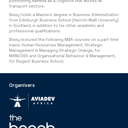
positioning Namibia as a Logistics Hub across all
transport sectors.
Bisey holds a Masters degree in Business Administration
from Edinburgh Business School (Herriot-Watt University)
in Scotland, in addition to his other academic and
professional qualifications.
Bisey lectured the following MBA courses on a part-time
basis: Human Resources Management, Strategic
Management & Managing Strategic Change, for
MANCOSA and Organisational Behaviour & Management,
for Regent Business School.
Organisers