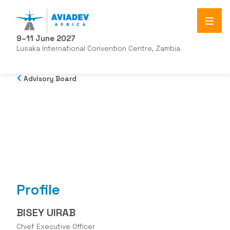
9–11 June 2027
Lusaka International Convention Centre, Zambia
Advisory Board
Profile
BISEY UIRAB
Chief Executive Officer