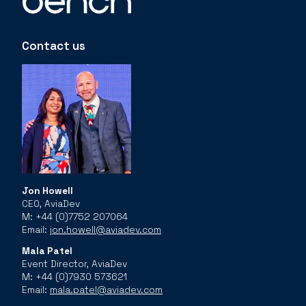
Contact us
Jon Howell
CEO, AviaDev
M: +44 (0)7752 207064
Email:
jon.howell@aviadev.com
Mala Patel
Event Director, AviaDev
M: +44 (0)7930 573621
Email:
mala.patel@aviadev.com