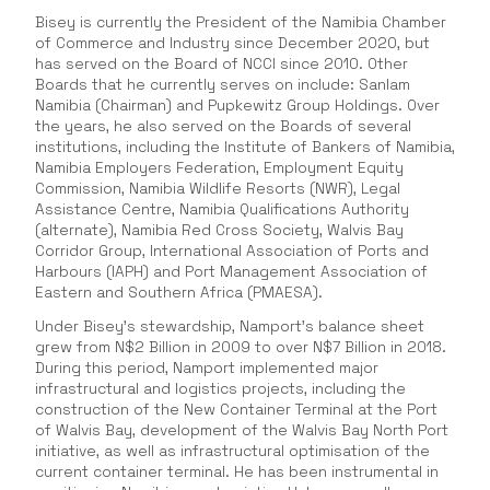
Bisey is currently the President of the Namibia Chamber
of Commerce and Industry since December 2020, but
has served on the Board of NCCI since 2010. Other
Boards that he currently serves on include: Sanlam
Namibia (Chairman) and Pupkewitz Group Holdings. Over
the years, he also served on the Boards of several
institutions, including the Institute of Bankers of Namibia,
Namibia Employers Federation, Employment Equity
Commission, Namibia Wildlife Resorts (NWR), Legal
Assistance Centre, Namibia Qualifications Authority
(alternate), Namibia Red Cross Society, Walvis Bay
Corridor Group, International Association of Ports and
Harbours (IAPH) and Port Management Association of
Eastern and Southern Africa (PMAESA).
Under Bisey’s stewardship, Namport’s balance sheet
grew from N$2 Billion in 2009 to over N$7 Billion in 2018.
During this period, Namport implemented major
infrastructural and logistics projects, including the
construction of the New Container Terminal at the Port
of Walvis Bay, development of the Walvis Bay North Port
initiative, as well as infrastructural optimisation of the
current container terminal. He has been instrumental in