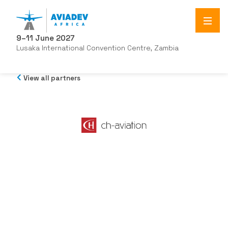
9–11 June 2027
Lusaka International Convention Centre, Zambia
View all partners