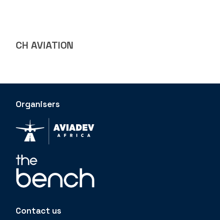
CH AVIATION
Organisers
Contact us