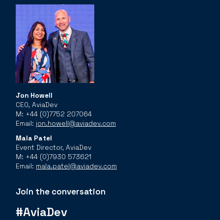
Jon Howell
CEO, AviaDev
M: +44 (0)7752 207064
Email:
jon.howell@aviadev.com
Mala Patel
Event Director, AviaDev
M: +44 (0)7930 573621
Email:
mala.patel@aviadev.com
Join the conversation
#AviaDev