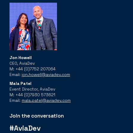
Jon Howell
CEO, AviaDev
M: +44 (0)7752 207064
Email:
jon.howell@aviadev.com
Mala Patel
Event Director, AviaDev
M: +44 (0)7930 573621
Email:
mala.patel@aviadev.com
Join the conversation
#AviaDev