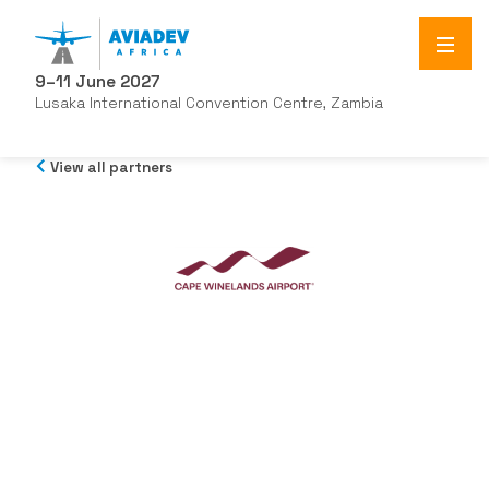
9–11 June 2027
Lusaka International Convention Centre, Zambia
View all partners