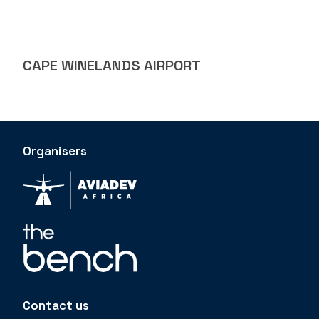
CAPE WINELANDS AIRPORT
Organisers
Contact us