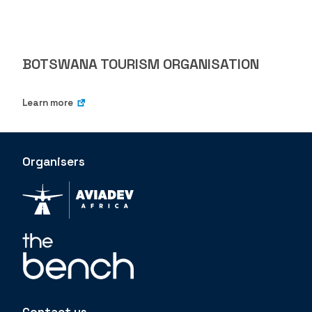
BOTSWANA TOURISM ORGANISATION
Learn more
Organisers