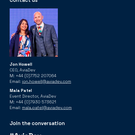
Contact us
Jon Howell
CEO, AviaDev
M: +44 (0)7752 207064
Email:
jon.howell@aviadev.com
Mala Patel
Event Director, AviaDev
M: +44 (0)7930 573621
Email:
mala.patel@aviadev.com
Join the conversation