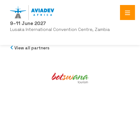
9–11 June 2027
Lusaka International Convention Centre, Zambia
View all partners