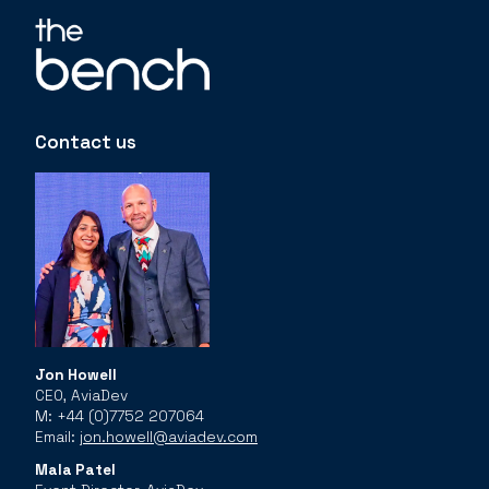
Contact us
Jon Howell
CEO, AviaDev
M: +44 (0)7752 207064
Email:
jon.howell@aviadev.com
Mala Patel