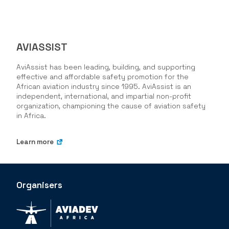
AVIASSIST
AviAssist has been leading, building, and supporting
effective and affordable safety promotion for the
African aviation industry since 1995. AviAssist is an
independent, international, and impartial non-profit
organization, championing the cause of aviation safety
in Africa.
Learn more
Organisers