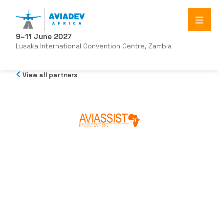
9–11 June 2027
Lusaka International Convention Centre, Zambia
View all partners