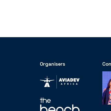
Organisers
Con