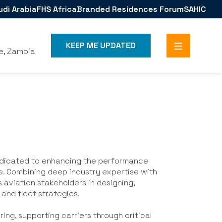
udi Arabia
FHS Africa
Branded Residences Forum
SAHIC
KEEP ME UPDATED
e, Zambia
dedicated to enhancing the performance
de. Combining deep industry expertise with
aviation stakeholders in designing,
 and fleet strategies.
uring, supporting carriers through critical