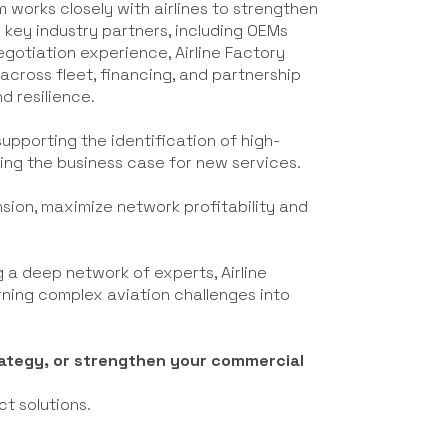
m works closely with airlines to strengthen
 key industry partners, including OEMs
negotiation experience, Airline Factory
across fleet, financing, and partnership
d resilience.
 supporting the identification of high-
ning the business case for new services.
ansion, maximize network profitability and
 a deep network of experts, Airline
urning complex aviation challenges into
trategy, or strengthen your commercial
ct solutions.