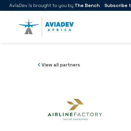
AviaDev
is brought to you by
The Bench
Subscribe t
View all partners