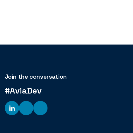
Join the conversation
#AviaDev