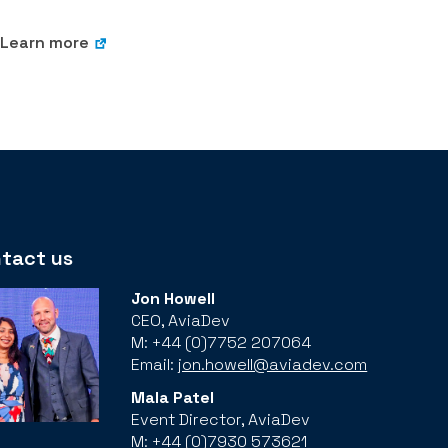
Learn more
tact us
Jon Howell
CEO, AviaDev
M: +44 (0)7752 207064
Email:
jon.howell@aviadev.com
Mala Patel
Event Director, AviaDev
M: +44 (0)7930 573621