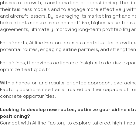
phases of growth, transformation, or repositioning. The fir
their business models and to engage more effectively with
and aircraft lessors. By leveraging its market insight and 
helps clients secure more competitive, higher-value terms 
agreements, ultimately improving long-term profitability an
For airports, Airline Factory acts as a catalyst for growth,
potential routes, engaging airline partners, and strengthe
For airlines, it provides actionable insights to de-risk exp
optimize fleet growth.
With a hands-on and results-oriented approach, leveraging
Factory positions itself as a trusted partner capable of t
concrete opportunities.
Looking to develop new routes, optimize your airline s
positioning?
Connect with Airline Factory to explore tailored, high-impa