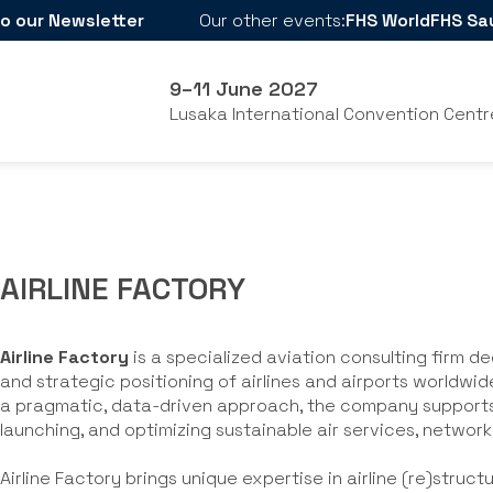
o our Newsletter
Our other events:
FHS World
FHS Sa
9–11 June 2027
Lusaka International Convention Centr
AIRLINE FACTORY
Airline Factory
is a specialized aviation consulting firm 
and strategic positioning of airlines and airports worldwi
a pragmatic, data-driven approach, the company supports 
launching, and optimizing sustainable air services, network
Airline Factory brings unique expertise in airline (re)struct