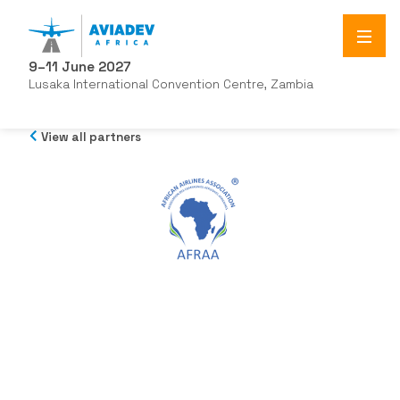
9–11 June 2027
Lusaka International Convention Centre, Zambia
View all partners