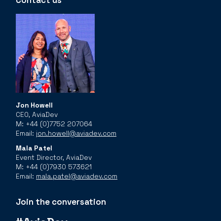
Contact us
Jon Howell
CEO, AviaDev
M: +44 (0)7752 207064
Email:
jon.howell@aviadev.com
Mala Patel
Event Director, AviaDev
M: +44 (0)7930 573621
Email:
mala.patel@aviadev.com
Join the conversation