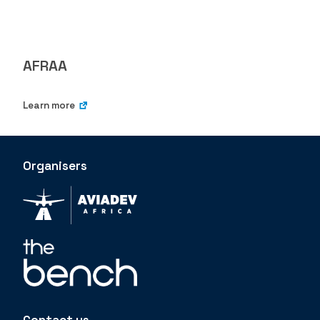
AFRAA
Learn more
Organisers