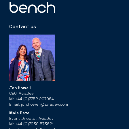
Contact us
Jon Howell
CEO, AviaDev
M: +44 (0)7752 207064
Email:
jon.howell@aviadev.com
Mala Patel
Event Director, AviaDev
M: +44 (0)7930 573621