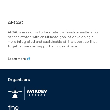
AFCAC
AFCAC's mission is to facilitate civil aviation matters for
African states with an ultimate goal of developing a
more integrated and sustainable air transport so that
together, we can support a thriving Africa.
Learn more
Organisers