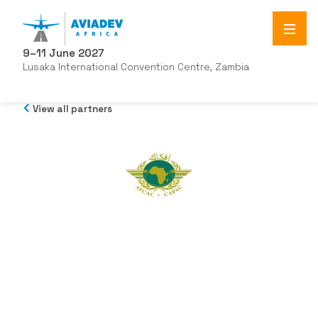
9–11 June 2027
Lusaka International Convention Centre, Zambia
View all partners