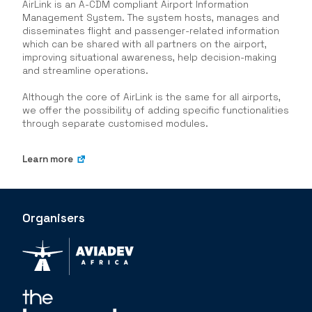
AirLink is an A-CDM compliant Airport Information
Management System. The system hosts, manages and
disseminates flight and passenger-related information
which can be shared with all partners on the airport,
improving situational awareness, help decision-making
and streamline operations.
Although the core of AirLink is the same for all airports,
we offer the possibility of adding specific functionalities
through separate customised modules.
Learn more
Organisers