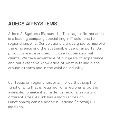
ADECS AIRSYSTEMS
Adecs AirSystems BV, based in The Hague, Netherlands,
is a leading company specializing in IT solutions for
regional airports. Our solutions are designed to improve
the efficiency and the sustainable use of airports. Our
products are developed in close cooperation with
clients. We take advantage of our years of experience
and our extensive knowledge of what is taking place
around airports and in the aviation industry.
Our focus on regional airports implies that
only
the
functionality that is required for a regional airport is
available. To make it suitable for regional airports of
different sizes, AirLink has a modular design.
Functionality can be added by adding (in total) 20
modules.