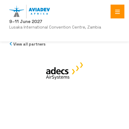
9–11 June 2027
Lusaka International Convention Centre, Zambia
View all partners