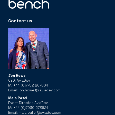
Contact us
Jon Howell
CEO, AviaDev
M: +44 (0)7752 207064
Email:
jon.howell@aviadev.com
Mala Patel
Event Director, AviaDev
M: +44 (0)7930 573621
Email:
mala.patel@aviadev.com